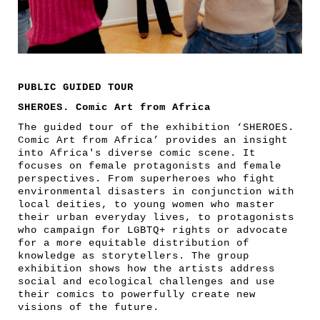
PUBLIC GUIDED TOUR
SHEROES. Comic Art from Africa
The guided tour of the exhibition ‘SHEROES.
Comic Art from Africa’ provides an insight
into Africa's diverse comic scene. It
focuses on female protagonists and female
perspectives. From superheroes who fight
environmental disasters in conjunction with
local deities, to young women who master
their urban everyday lives, to protagonists
who campaign for LGBTQ+ rights or advocate
for a more equitable distribution of
knowledge as storytellers. The group
exhibition shows how the artists address
social and ecological challenges and use
their comics to powerfully create new
visions of the future.