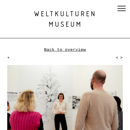
Back to overview
+
<
>